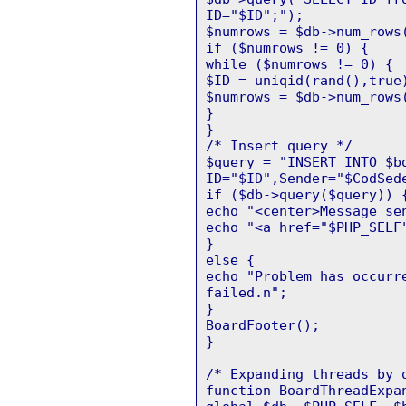
ID="$ID";");
$numrows = $db->num_rows
if ($numrows != 0) {
while ($numrows != 0) {
$ID = uniqid(rand(),true
$numrows = $db->num_rows
}
}
/* Insert query */
$query = "INSERT INTO $b
ID="$ID",Sender="$CodSed
if ($db->query($query)) 
echo "<center>Message se
echo "<a href="$PHP_SELF
}
else {
echo "Problem has occurr
failed.n";
}
BoardFooter();
}
/* Expanding threads by 
function BoardThreadExpa