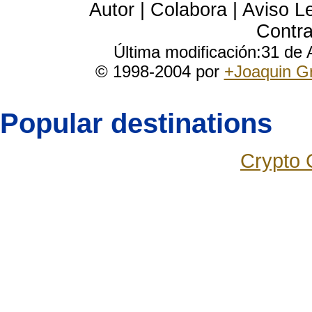
Autor
|
Colabora
|
Aviso L
Contra
Última modificación:31 de
© 1998-2004 por
+Joaquin G
Popular destinations
Crypto 