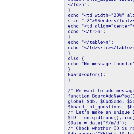
</td>n";
}
echo "<td width="20%" al
size="-2">$Sender</font>
echo "<td align="center"
echo "</tr>n";
}
echo "</table>n";
echo "</td></tr></table>
}
else {
echo "No message found.n
}
BoardFooter();
}
/* We want to add messag
function BoardAddNewMsg(
global $db, $CodSede, $S
$board_tbl_questions, $b
/* Let's make an unique 
$ID = uniqid(rand(),true
$Date = date("Y/m/d");
/* Check whether ID is r
$db->query("SELECT ID fr