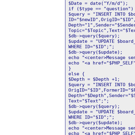
$Date = date("Y/m/d");
if ($type == "question")
$query = "INSERT INTO $b
ID="$newID",OrigID="$ID"
Depth="1",Sender="$Sende
Topic="$Topic",Text="$Te
$db->query($query);
$update = "UPDATE $board
WHERE ID="$ID";";
$db->query($update);
echo "<center>Message se
echo "<a href="$PHP_SELF
}
else {
$Depth = $Depth +1;
$query = "INSERT INTO $b
OrigID="$ID",FormerID="$
Depth="$Depth",Sender="$
Text="$Text";";
$db->query($query);
$update = "UPDATE $board
WHERE ID="$ID";";
$db->query($update);
echo "<center>Message se
echo "<a href="$PHP_SELF