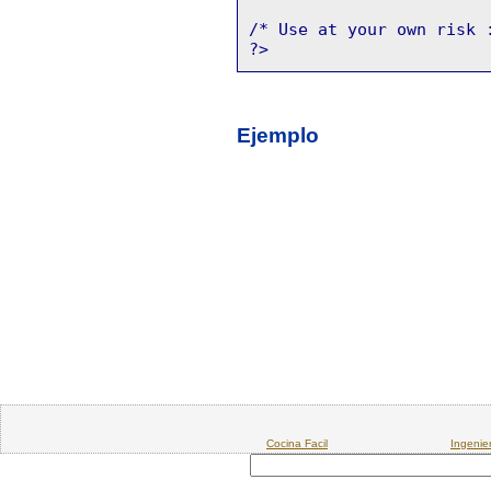
/* Use at your own risk 
?>
Ejemplo
Cocina Facil
Ingenie