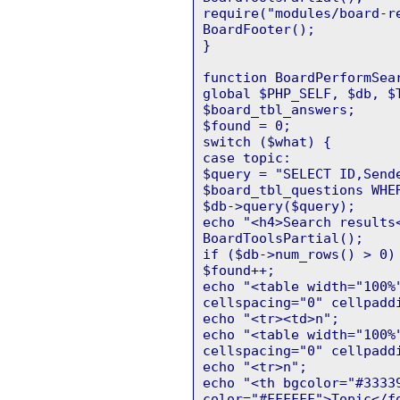
require("modules/board-r
BoardFooter();
}
function BoardPerformSea
global $PHP_SELF, $db, $
$board_tbl_answers;
$found = 0;
switch ($what) {
case topic:
$query = "SELECT ID,Send
$board_tbl_questions WHE
$db->query($query);
echo "<h4>Search results
BoardToolsPartial();
if ($db->num_rows() > 0)
$found++;
echo "<table width="100%
cellspacing="0" cellpadd
echo "<tr><td>n";
echo "<table width="100%
cellspacing="0" cellpadd
echo "<tr>n";
echo "<th bgcolor="#3333
color="#FFFFFF">Topic</f