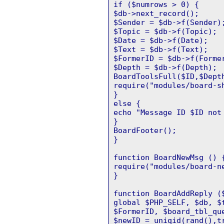
if ($numrows > 0) {
$db->next_record();
$Sender = $db->f(Sender)
$Topic = $db->f(Topic);
$Date = $db->f(Date);
$Text = $db->f(Text);
$FormerID = $db->f(Forme
$Depth = $db->f(Depth);
BoardToolsFull($ID,$Dept
require("modules/board-s
}
else {
echo "Message ID $ID not
}
BoardFooter();
}
function BoardNewMsg () 
require("modules/board-n
}
function BoardAddReply (
global $PHP_SELF, $db, $
$FormerID, $board_tbl_qu
$newID = uniqid(rand(),t