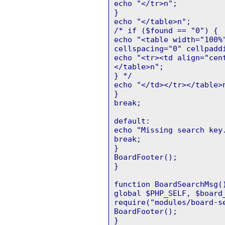
echo "</tr>n";
}
echo "</table>n";
/* if ($found == "0") {
echo "<table width="100%
cellspacing="0" cellpadd
echo "<tr><td align="cen
</table>n";
} */
echo "</td></tr></table>
}
break;
default:
echo "Missing search key
break;
}
BoardFooter();
}
function BoardSearchMsg(
global $PHP_SELF, $board
require("modules/board-s
BoardFooter();
}