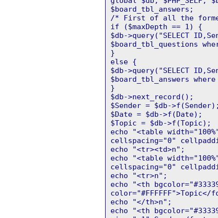
global $db, $PHP_SELF, $
$board_tbl_answers;
/* First of all the form
if ($maxDepth == 1) {
$db->query("SELECT ID,Se
$board_tbl_questions whe
}
else {
$db->query("SELECT ID,Se
$board_tbl_answers where
}
$db->next_record();
$Sender = $db->f(Sender)
$Date = $db->f(Date);
$Topic = $db->f(Topic);
echo "<table width="100%
cellspacing="0" cellpadd
echo "<tr><td>n";
echo "<table width="100%
cellspacing="0" cellpadd
echo "<tr>n";
echo "<th bgcolor="#3333
color="#FFFFFF">Topic</f
echo "</th>n";
echo "<th bgcolor="#3333