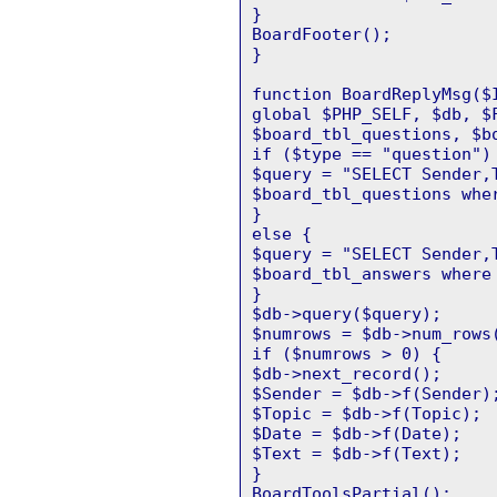
}
BoardFooter();
}
function BoardReplyMsg($
global $PHP_SELF, $db, $
$board_tbl_questions, $b
if ($type == "question")
$query = "SELECT Sender,
$board_tbl_questions whe
}
else {
$query = "SELECT Sender,
$board_tbl_answers where
}
$db->query($query);
$numrows = $db->num_rows
if ($numrows > 0) {
$db->next_record();
$Sender = $db->f(Sender)
$Topic = $db->f(Topic);
$Date = $db->f(Date);
$Text = $db->f(Text);
}
BoardToolsPartial();