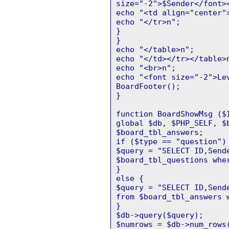
size="-2">$Sender</font>
echo "<td align="center"
echo "</tr>n";
}
}
echo "</table>n";
echo "</td></tr></table>
echo "<br>n";
echo "<font size="-2">Le
BoardFooter();
}
function BoardShowMsg ($
global $db, $PHP_SELF, $
$board_tbl_answers;
if ($type == "question")
$query = "SELECT ID,Send
$board_tbl_questions whe
}
else {
$query = "SELECT ID,Send
from $board_tbl_answers 
}
$db->query($query);
$numrows = $db->num_rows