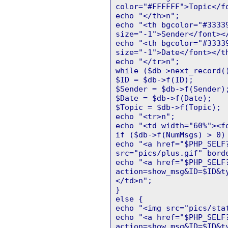
color="#FFFFFF">Topic</f
echo "</th>n";
echo "<th bgcolor="#3333
size="-1">Sender</font><
echo "<th bgcolor="#3333
size="-1">Date</font></t
echo "</tr>n";
while ($db->next_record(
$ID = $db->f(ID);
$Sender = $db->f(Sender)
$Date = $db->f(Date);
$Topic = $db->f(Topic);
echo "<tr>n";
echo "<td width="60%"><f
if ($db->f(NumMsgs) > 0)
echo "<a href="$PHP_SELF
src="pics/plus.gif" bord
echo "<a href="$PHP_SELF
action=show_msg&ID=$ID&t
</td>n";
}
else {
echo "<img src="pics/sta
echo "<a href="$PHP_SELF
action=show_msg&ID=$ID&t