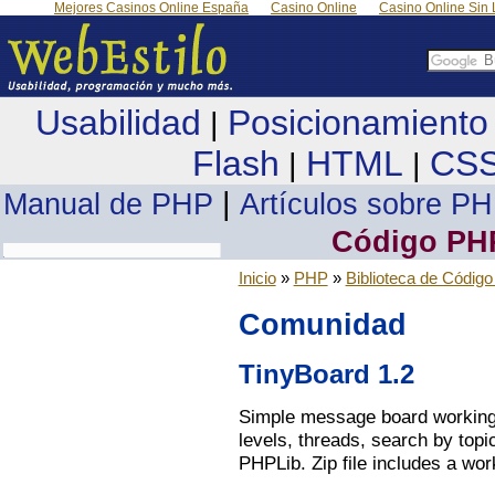
Mejores Casinos Online España
Casino Online
Casino Online Sin 
Usabilidad
Posicionamiento
|
Flash
HTML
CS
|
|
|
Manual de PHP
Artículos sobre P
Código PH
Inicio
»
PHP
»
Biblioteca de Códig
Comunidad
TinyBoard 1.2
Simple message board working 
levels, threads, search by topi
PHPLib. Zip file includes a wo