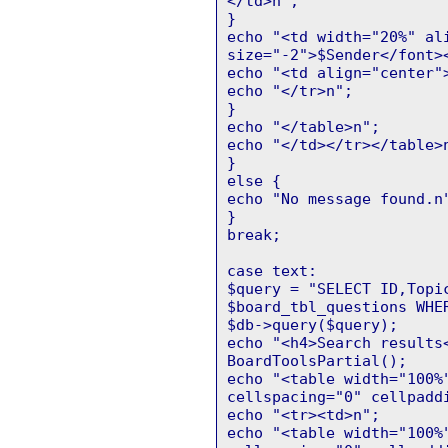
</td>n";
}
echo "<td width="20%" al
size="-2">$Sender</font>
echo "<td align="center"
echo "</tr>n";
}
echo "</table>n";
echo "</td></tr></table>
}
else {
echo "No message found.n
}
break;
case text:
$query = "SELECT ID,Topi
$board_tbl_questions WHE
$db->query($query);
echo "<h4>Search results
BoardToolsPartial();
echo "<table width="100%
cellspacing="0" cellpadd
echo "<tr><td>n";
echo "<table width="100%