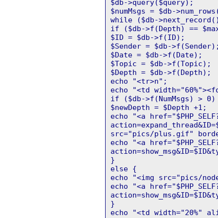
$db->query($query);
$numMsgs = $db->num_rows
while ($db->next_record(
if ($db->f(Depth) == $ma
$ID = $db->f(ID);
$Sender = $db->f(Sender)
$Date = $db->f(Date);
$Topic = $db->f(Topic);
$Depth = $db->f(Depth);
echo "<tr>n";
echo "<td width="60%"><f
if ($db->f(NumMsgs) > 0)
$newDepth = $Depth +1;
echo "<a href="$PHP_SELF
action=expand_thread&ID=
src="pics/plus.gif" bord
echo "<a href="$PHP_SELF
action=show_msg&ID=$ID&t
}
else {
echo "<img src="pics/nod
echo "<a href="$PHP_SELF
action=show_msg&ID=$ID&t
}
echo "<td width="20%" al