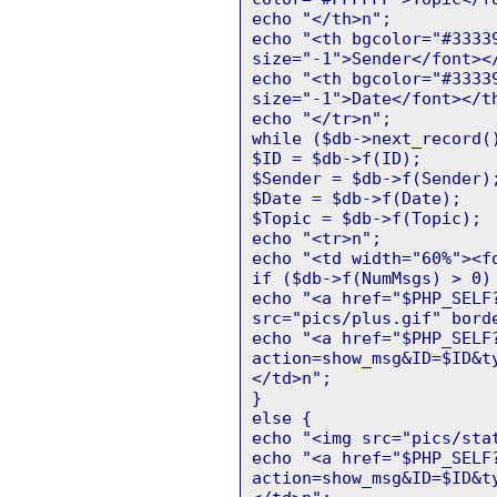
echo "</th>n";
echo "<th bgcolor="#3333
size="-1">Sender</font><
echo "<th bgcolor="#3333
size="-1">Date</font></t
echo "</tr>n";
while ($db->next_record(
$ID = $db->f(ID);
$Sender = $db->f(Sender)
$Date = $db->f(Date);
$Topic = $db->f(Topic);
echo "<tr>n";
echo "<td width="60%"><f
if ($db->f(NumMsgs) > 0)
echo "<a href="$PHP_SELF
src="pics/plus.gif" bord
echo "<a href="$PHP_SELF
action=show_msg&ID=$ID&t
</td>n";
}
else {
echo "<img src="pics/sta
echo "<a href="$PHP_SELF
action=show_msg&ID=$ID&t