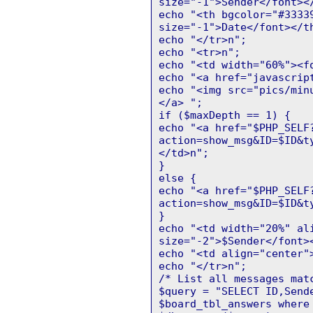
size="-1">Sender</font><
echo "<th bgcolor="#3333
size="-1">Date</font></t
echo "</tr>n";
echo "<tr>n";
echo "<td width="60%"><f
echo "<a href="javascrip
echo "<img src="pics/min
</a> ";
if ($maxDepth == 1) {
echo "<a href="$PHP_SELF
action=show_msg&ID=$ID&t
</td>n";
}
else {
echo "<a href="$PHP_SELF
action=show_msg&ID=$ID&t
}
echo "<td width="20%" al
size="-2">$Sender</font>
echo "<td align="center"
echo "</tr>n";
/* List all messages mat
$query = "SELECT ID,Send
$board_tbl_answers where