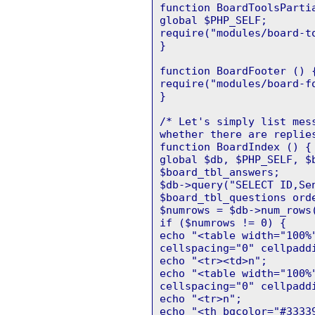
function BoardToolsParti
global $PHP_SELF;
require("modules/board-t
}
function BoardFooter () 
require("modules/board-f
}
/* Let's simply list mes
whether there are replie
function BoardIndex () {
global $db, $PHP_SELF, $
$board_tbl_answers;
$db->query("SELECT ID,Se
$board_tbl_questions ord
$numrows = $db->num_rows
if ($numrows != 0) {
echo "<table width="100%
cellspacing="0" cellpadd
echo "<tr><td>n";
echo "<table width="100%
cellspacing="0" cellpadd
echo "<tr>n";
echo "<th bgcolor="#3333