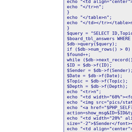
echo "<td align="center"
echo "</tr>n";
}
echo "</table>n";
echo "</td></tr></table>
}
$query = "SELECT ID,Topi
$board_tbl_answers WHERE
$db->query($query);
if ($db->num_rows() > 0)
$found++;
while ($db->next_record(
$ID = $db->f(ID);
$Sender = $db->f(Sender)
$Date = $db->f(Date);
$Topic = $db->f(Topic);
$Depth = $db->f(Depth);
echo "<tr>n";
echo "<td width="60%"><f
echo "<img src="pics/sta
echo "<a href="$PHP_SELF
action=show_msg&ID=$ID&t
echo "<td width="20%" al
size="-2">$Sender</font>
echo "<td align="center"