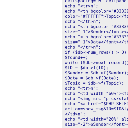
cellspacing="0" cellpadd
echo "<tr>n";
echo "<th bgcolor="#3333
color="#FFFFFF">Topic</f
echo "</th>n";
echo "<th bgcolor="#3333
size="-1">Sender</font><
echo "<th bgcolor="#3333
size="-1">Date</font></t
echo "</tr>n";
if ($db->num_rows() > 0)
$found++;
while ($db->next_record(
$ID = $db->f(ID);
$Sender = $db->f(Sender)
$Date = $db->f(Date);
$Topic = $db->f(Topic);
echo "<tr>n";
echo "<td width="60%"><f
echo "<img src="pics/sta
echo "<a href="$PHP_SELF
action=show_msg&ID=$ID&t
</td>n";
echo "<td width="20%" al
size="-2">$Sender</font>