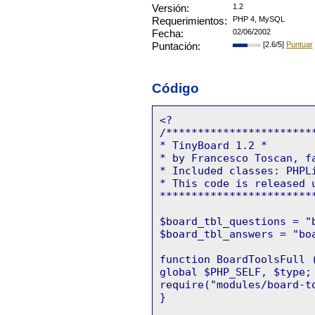
Versión:
1.2
Requerimientos:
PHP 4, MySQL
Fecha:
02/06/2002
Puntación:
[2.6/5]
Puntuar
Código
<?
/***********************
* TinyBoard 1.2 *
* by Francesco Toscan,
f
* Included classes: PHPL
* This code is released 
************************
$board_tbl_questions = "
$board_tbl_answers = "bo
function BoardToolsFull 
global $PHP_SELF, $type;
require("modules/board-t
}